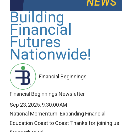
Building
Financial
Futures
Nationwide!
Financial Beginnings
Financial Beginnings Newsletter
Sep 23, 2025, 9:30:00 AM
National Momentum: Expanding Financial
Education Coast to Coast Thanks for joining us