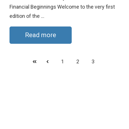
Financial Beginnings Welcome to the very first
edition of the ...
Read more
1
2
3
First
Prev