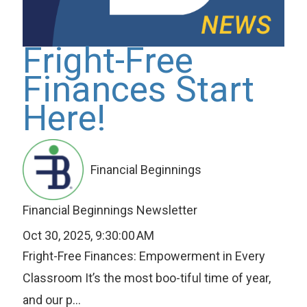
Fright-Free
Finances Start
Here!
Financial Beginnings
Financial Beginnings Newsletter
Oct 30, 2025, 9:30:00 AM
Fright-Free Finances: Empowerment in Every
Classroom It’s the most boo-tiful time of year,
and our p...