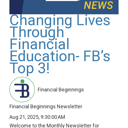
Changing Lives
Through
Financial
Education- FB’s
Top 3!
Financial Beginnings
Financial Beginnings Newsletter
Aug 21, 2025, 9:30:00 AM
Welcome to the Monthly Newsletter for