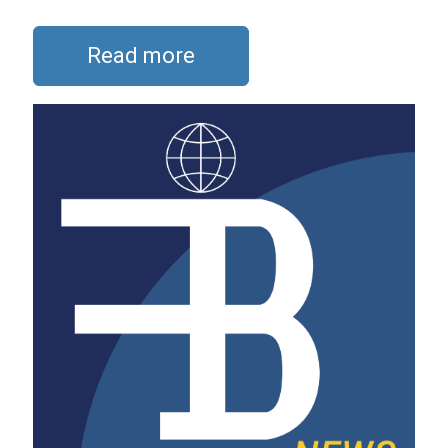
Read more