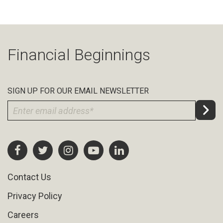
Financial Beginnings
SIGN UP FOR OUR EMAIL NEWSLETTER
Contact Us
Privacy Policy
Careers