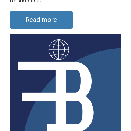
for another ed...
Read more