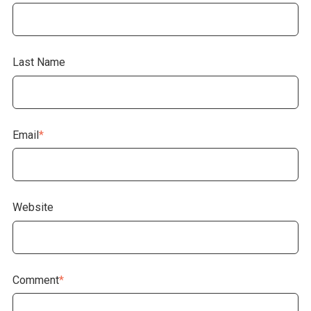
Last Name
Email
*
Website
Comment
*