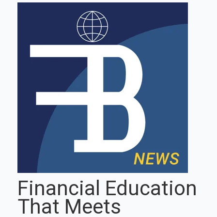
Financial Education
That Meets