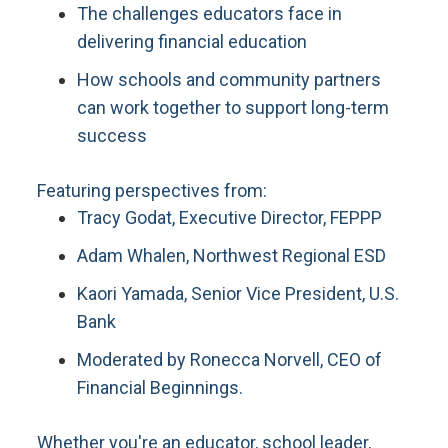
The challenges educators face in
delivering financial education
How schools and community partners
can work together to support long-term
success
Featuring perspectives from:
Tracy Godat, Executive Director, FEPPP
Adam Whalen, Northwest Regional ESD
Kaori Yamada, Senior Vice President, U.S.
Bank
Moderated by Ronecca Norvell, CEO of
Financial Beginnings.
Whether you're an educator, school leader,