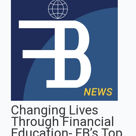
Changing Lives
Through Financial
Education- FB’s Top