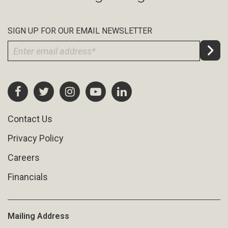
SIGN UP FOR OUR EMAIL NEWSLETTER
Contact Us
Privacy Policy
Careers
Financials
Mailing Address