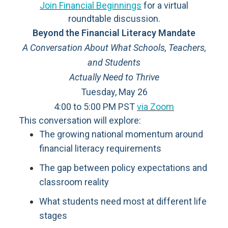
Join Financial Beginnings
for a virtual
roundtable discussion.
Beyond the Financial Literacy Mandate
A Conversation About What Schools, Teachers,
and Students
Actually Need to Thrive
Tuesday, May 26
4:00 to 5:00 PM PST
via Zoom
This conversation will explore:
The growing national momentum around
financial literacy requirements
The gap between policy expectations and
classroom reality
What students need most at different life
stages