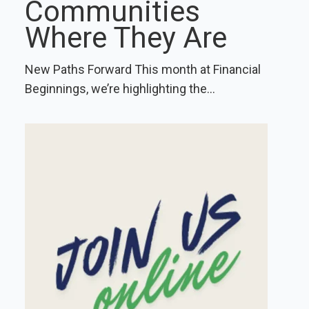
Communities
Where They Are
New Paths Forward This month at Financial
Beginnings, we’re highlighting the...