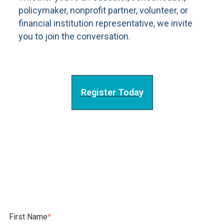
policymaker, nonprofit partner, volunteer, or
financial institution representative, we invite
you to join the conversation.
Register Today
First Name
*