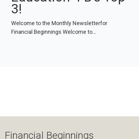
3!
Welcome to the Monthly Newsletterfor
Financial Beginnings Welcome to...
Financial Beginnings