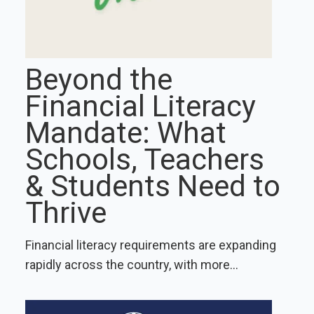
Beyond the
Financial Literacy
Mandate: What
Schools, Teachers
& Students Need to
Thrive
Financial literacy requirements are expanding
rapidly across the country, with more...