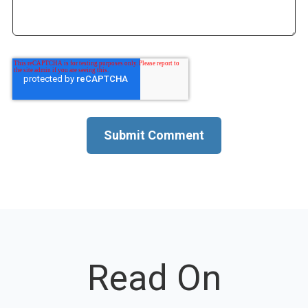
Read On