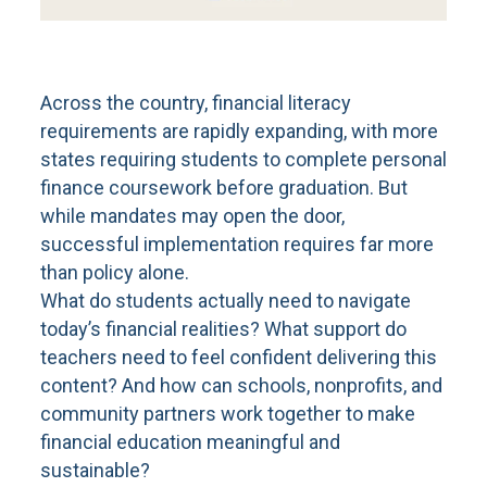
Across the country, financial literacy
requirements are rapidly expanding, with more
states requiring students to complete personal
finance coursework before graduation. But
while mandates may open the door,
successful implementation requires far more
than policy alone.
What do students actually need to navigate
today’s financial realities? What support do
teachers need to feel confident delivering this
content? And how can schools, nonprofits, and
community partners work together to make
financial education meaningful and
sustainable?