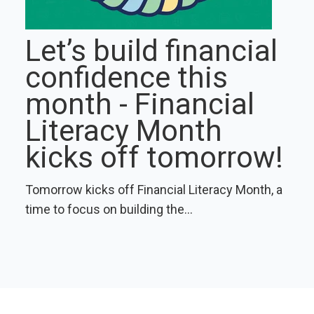
Let’s build financial
confidence this
month - Financial
Literacy Month
kicks off tomorrow!
Tomorrow kicks off Financial Literacy Month, a
time to focus on building the...