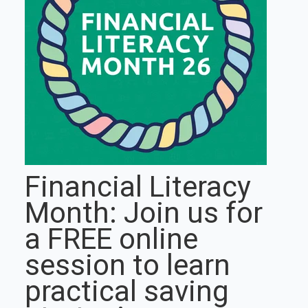
Financial Literacy
Month: Join us for
a FREE online
session to learn
practical saving