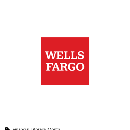
Financial Literacy Month