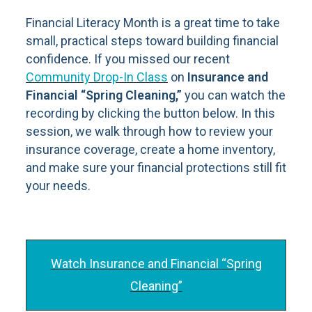
Financial Literacy Month is a great time to take
small, practical steps toward building financial
confidence. If you missed our recent
Community Drop-In Class
on
Insurance and
Financial “Spring Cleaning,”
you can watch the
recording by clicking the button below. In this
session, we walk through how to review your
insurance coverage, create a home inventory,
and make sure your financial protections still fit
your needs.
Watch Insurance and Financial “Spring
Cleaning”