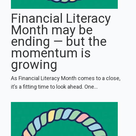
Financial Literacy
Month may be
ending — but the
momentum is
growing
As Financial Literacy Month comes to a close,
it’s a fitting time to look ahead. One...