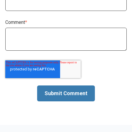
Comment
*