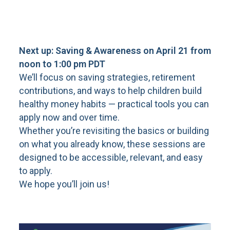
Next up: Saving & Awareness on April 21 from
noon to 1:00 pm PDT
We’ll focus on saving strategies, retirement
contributions, and ways to help children build
healthy money habits — practical tools you can
apply now and over time.
Whether you’re revisiting the basics or building
on what you already know, these sessions are
designed to be accessible, relevant, and easy
to apply.
We hope you’ll join us!