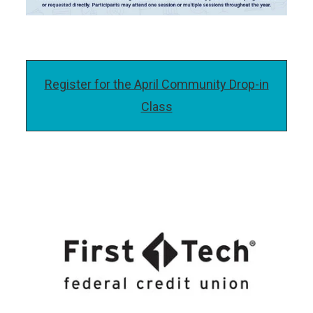
Register for the April Community Drop-in
Class