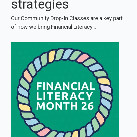
strategies
Our Community Drop-In Classes are a key part
of how we bring Financial Literacy...