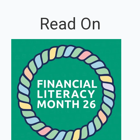
Read On