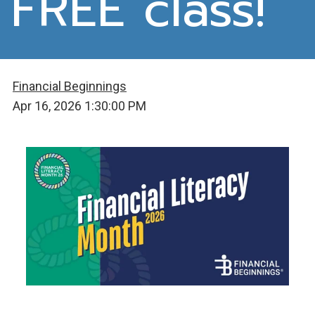
FREE class!
Financial Beginnings
Apr 16, 2026 1:30:00 PM