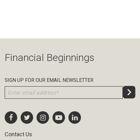
Financial Beginnings
SIGN UP FOR OUR EMAIL NEWSLETTER
Contact Us