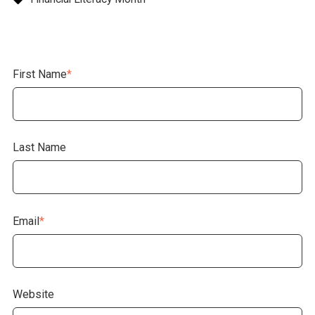
First Name
*
Last Name
Email
*
Website